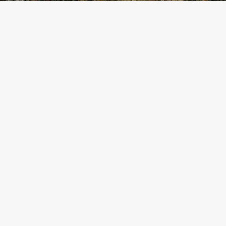
Latest Post