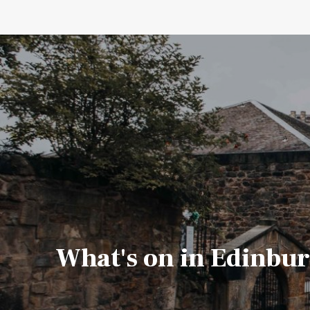
What's on in Edinbu