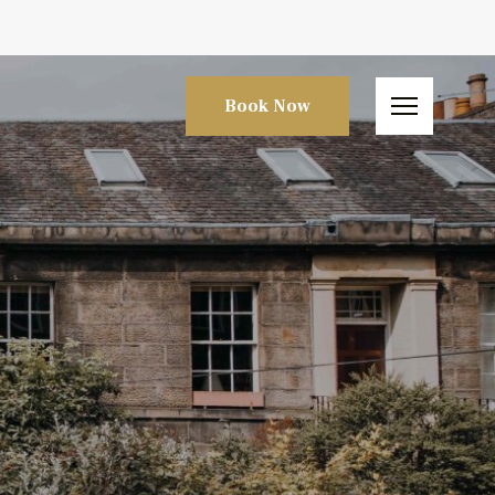
Book Now