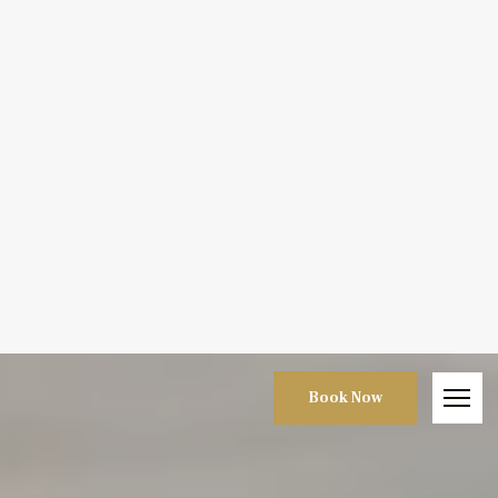
Book Now