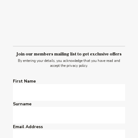
Join our members mailing list to get exclusive offers
By entering your details, you acknowledge that you have read and
accept the privacy policy.
First Name
Surname
Email Address