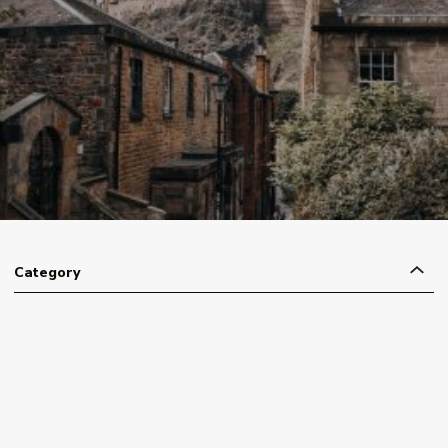
Category