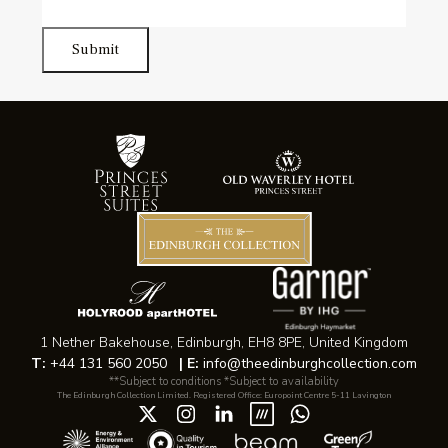
Submit
1 Nether Bakehouse, Edinburgh, EH8 8PE, United Kingdom
T:
+44 131 560 2050
|
E:
info@theedinburghcollection.com
**Subject to conditions *Subject to availability
The Edinburgh Collection Limited. Registered Office: Europoint Centre 5-11 Lavington