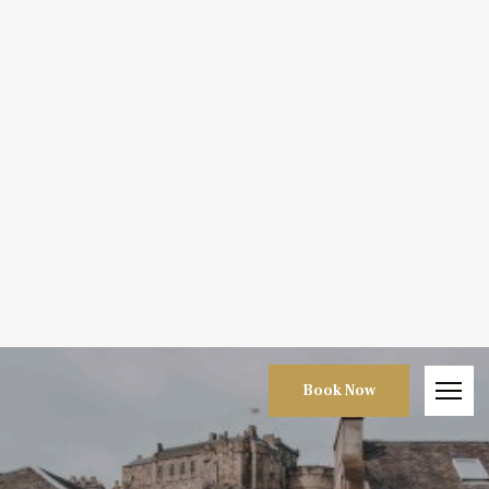
Book Now