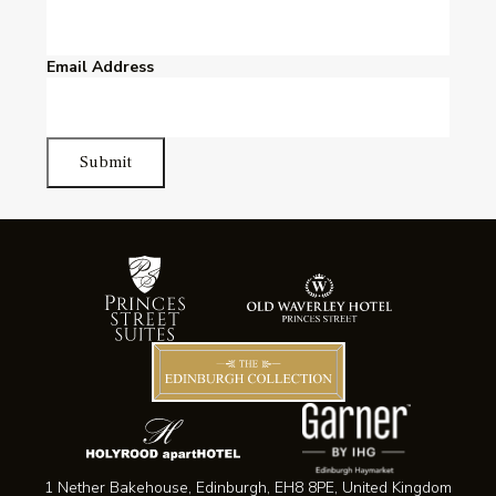
Email Address
Submit
1 Nether Bakehouse, Edinburgh, EH8 8PE, United Kingdom