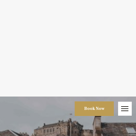
Book Now