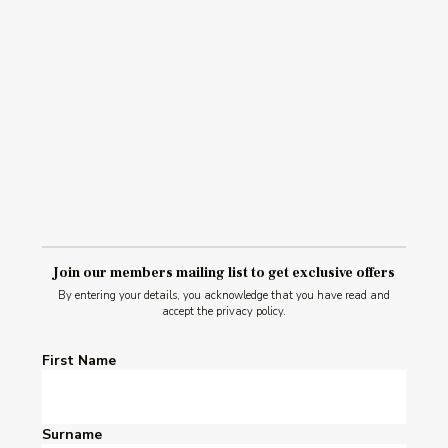
Read Post
Join our members mailing list to get exclusive offers
By entering your details, you acknowledge that you have read and
accept the privacy policy.
First Name
Surname