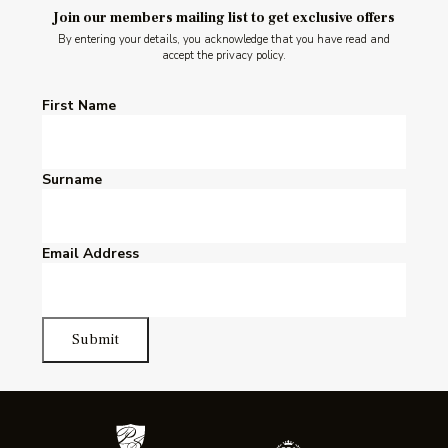
Join our members mailing list to get exclusive offers
By entering your details, you acknowledge that you have read and
accept the privacy policy.
First Name
Surname
Email Address
Submit